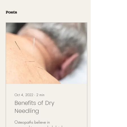
Posts
Oct 4, 2022
∙
2
min
Benefits of Dry
Needling
Osteopaths believe in