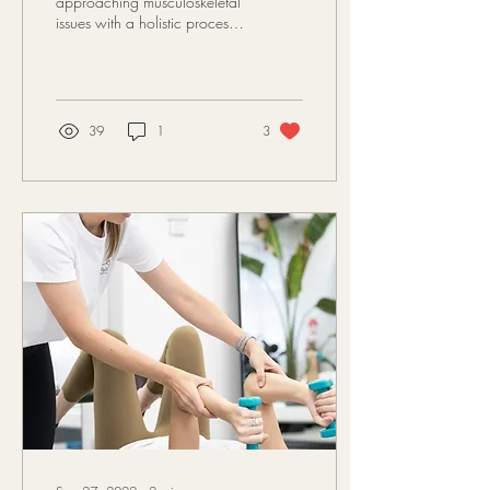
approaching musculoskeletal
issues with a holistic process
treating the body as a unit.
Often resulting in treating...
39
1
3