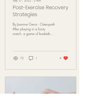
Sep 27, 2022
∙
2
min
Post-Exercise Recovery
Strategies
By Jasmine Genis - Osteopath
After playing in a footy
match, a game of basketball
or going for a run most
people experience some type
of...
72
1
4