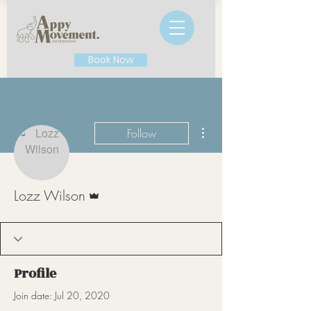
Book Now
More actions
Follow
Admin
Lozz Wilson
Profile
Join date: Jul 20, 2020