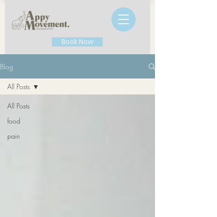
Book Now
Blog
All Posts
All Posts
food
pain