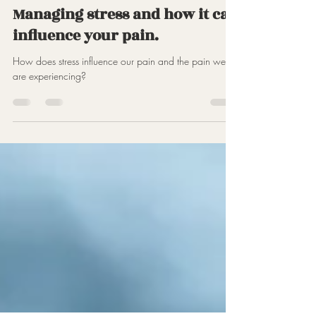
Jun 6, 2023
2 min read
Managing stress and how it can
influence your pain.
How does stress influence our pain and the pain we
are experiencing?