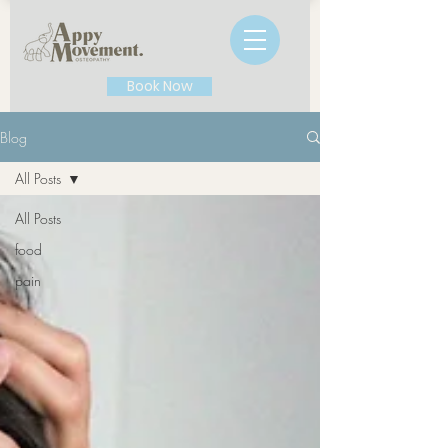
Book Now
Blog
All Posts
All Posts
food
pain