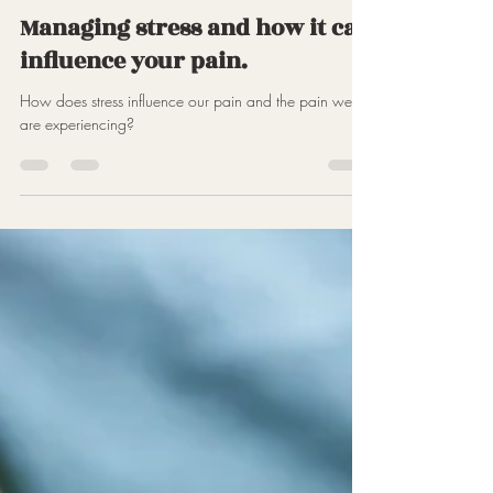
Jun 6, 2023
2 min read
Managing stress and how it can
influence your pain.
How does stress influence our pain and the pain we
are experiencing?