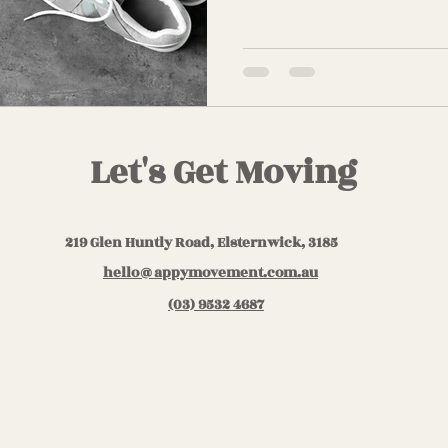
Let's Get Moving
219 Glen Huntly Road, Elsternwick, 3185
hello@appymovement.com.au
(03) 9532 4687