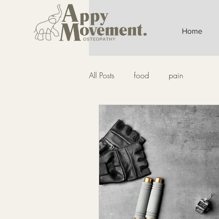
Home
All Posts
food
pain