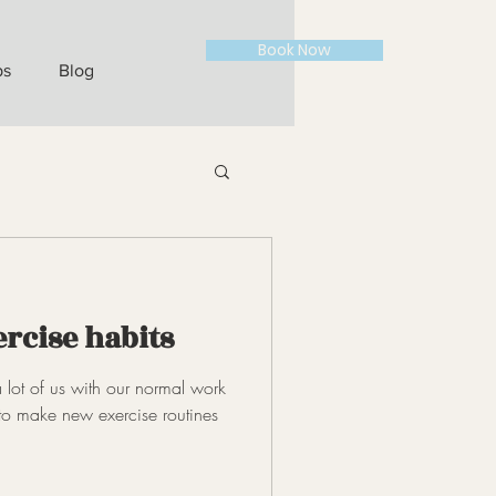
Book Now
ps
Blog
ercise habits
 lot of us with our normal work
to make new exercise routines