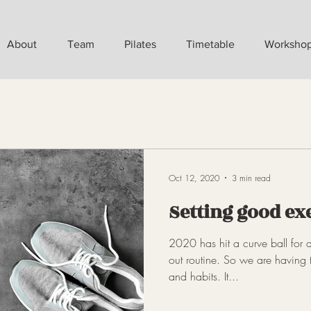
About
Team
Pilates
Timetable
Worksho
Oct 12, 2020
3 min read
Setting good ex
2020 has hit a curve ball for a
out routine. So we are having 
and habits. It...