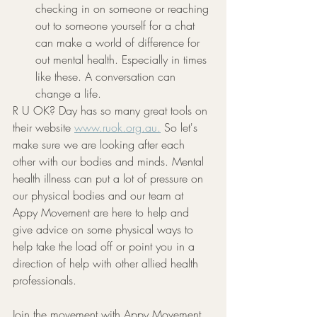
checking in on someone or reaching 
out to someone yourself for a chat 
can make a world of difference for 
out mental health. Especially in times 
like these. A conversation can 
change a life.
R U OK? Day has so many great tools on 
their website 
www.ruok.org.au.
 So let's 
make sure we are looking after each 
other with our bodies and minds. Mental 
health illness can put a lot of pressure on 
our physical bodies and our team at 
Appy Movement are here to help and 
give advice on some physical ways to 
help take the load off or point you in a 
direction of help with other allied health 
professionals. 
Join the movement with Appy Movement 