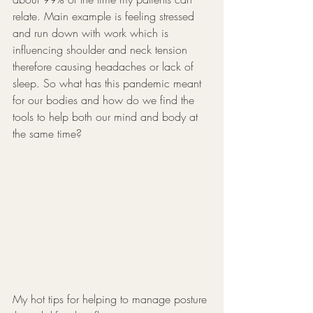
relate. Main example is feeling stressed 
and run down with work which is 
influencing shoulder and neck tension 
therefore causing headaches or lack of 
sleep. So what has this pandemic meant 
for our bodies and how do we find the 
tools to help both our mind and body at 
the same time? 
My hot tips for helping to manage posture 