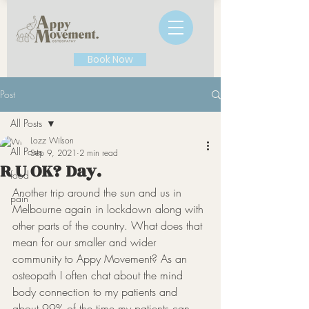
Book Now
Post
All Posts
Lozz Wilson
All Posts
Sep 9, 2021
2 min read
R U OK? Day.
food
Another trip around the sun and us in 
pain
Melbourne again in lockdown along with 
other parts of the country. What does that 
mean for our smaller and wider 
community to Appy Movement? As an 
osteopath I often chat about the mind 
body connection to my patients and 
about 99% of the time my patients can 