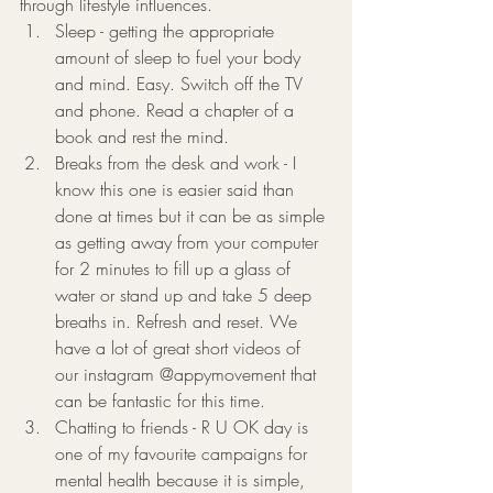
through lifestyle influences. 
Sleep - getting the appropriate 
amount of sleep to fuel your body 
and mind. Easy. Switch off the TV 
and phone. Read a chapter of a 
book and rest the mind. 
Breaks from the desk and work - I 
know this one is easier said than 
done at times but it can be as simple 
as getting away from your computer 
for 2 minutes to fill up a glass of 
water or stand up and take 5 deep 
breaths in. Refresh and reset. We 
have a lot of great short videos of 
our instagram @appymovement that 
can be fantastic for this time.
Chatting to friends - R U OK day is 
one of my favourite campaigns for 
mental health because it is simple, 