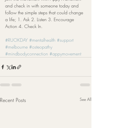
and check in with someone today and 
follow the simple steps that could change 
a life; 1. Ask 2. Listen 3. Encourage 
Action 4. Check In. 
#RUOKDAY
#mentalhealth
#support
#melbourne
#osteopathy
#mindbodyconnection
#appymovement
Recent Posts
See All